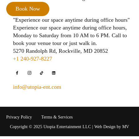
Book Now
"Experience our space anytime during office hours"
Experience our space anytime during office hours,
Monday to Saturday from 10 AM to 6 PM. Call to
book your venue tour or just walk in.
5270 Randolph Rd, Rockville, MD 20852
+1 240-927-8227
info@utopia-ent.com
Privacy Policy
Terms & Services
Copyright © 2025 Utopia Entertainment LLC | Web Design by MV