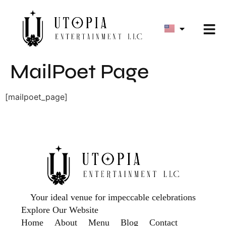
MailPoet Page
[mailpoet_page]
Your ideal venue for impeccable celebrations
Explore Our Website
Home
About
Menu
Blog
Contact