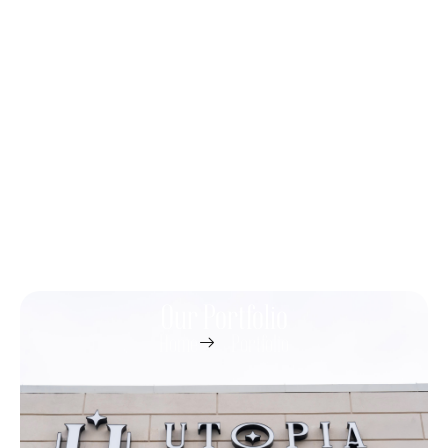
Our Portfolio
Home
Portfolio