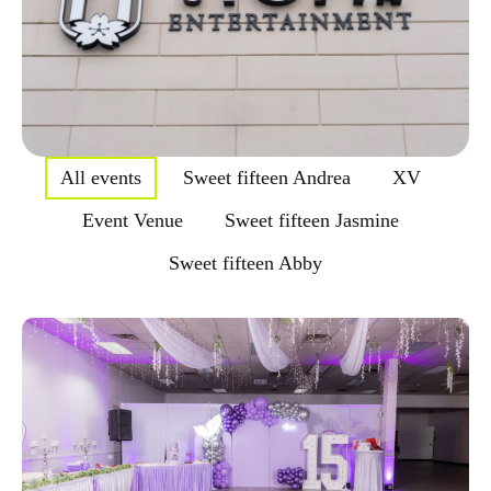
All events
Sweet fifteen Andrea
XV
Event Venue
Sweet fifteen Jasmine
Sweet fifteen Abby