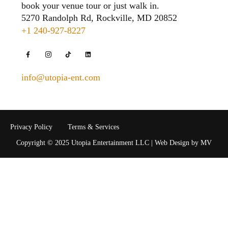
book your venue tour or just walk in.
5270 Randolph Rd, Rockville, MD 20852
+1 240-927-8227
info@utopia-ent.com
Privacy Policy
Terms & Services
Copyright © 2025 Utopia Entertainment LLC | Web Design by MV