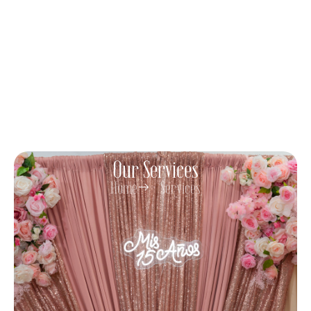
Our Services
Home
Services