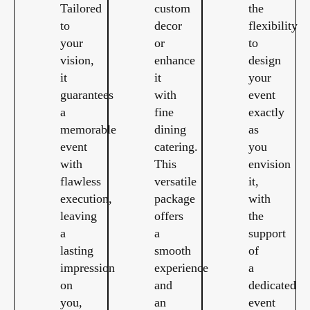
Tailored
custom
the
to
decor
flexibility
your
or
to
vision,
enhance
design
it
it
your
guarantees
with
event
a
fine
exactly
memorable
dining
as
event
catering.
you
with
This
envision
flawless
versatile
it,
execution,
package
with
leaving
offers
the
a
a
support
lasting
smooth
of
impression
experience
a
on
and
dedicated
you,
an
event