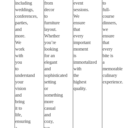
including
from
event
to
weddings,
decor
sessions.
full-
conferences,
to
We
course
parties,
furniture
ensure
dinners,
and
layout.
that
we
more.
Whether
every
ensure
We
you’re
important
that
work
looking
moment
every
with
for an
is
bite is
you
elegant
immortalized
a
to
and
with
memorable
understand
sophisticated
the
culinary
your
setting
highest
experience.
vision
or
quality.
and
something
bring
more
it to
casual
life,
and
ensuring
cozy,
a
we