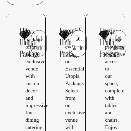
Elite
Essential
Classic
This
Elevate
This
Get
Get
Get
package
your
package
Utopia
Utopia
Utopia
offers
event
provides
Started
Started
Started
Package
Package
Package
an
with
exclusive
exclusive
our
access
venue
Essential
to
with
Utopia
our
custom
Package.
space,
decor
Select
complete
and
from
with
impressive
our
tables
fine
exclusive
and
dining
venue
chairs.
catering.
with
Enjoy