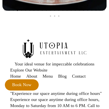
Your ideal venue for impeccable celebrations
Explore Our Website
Home
About
Menu
Blog
Contact
Book Now
"Experience our space anytime during office hours"
Experience our space anytime during office hours,
Monday to Saturday from 10 AM to 6 PM. Call to