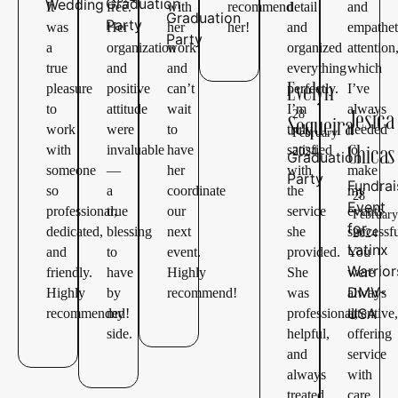
Graduation
Wedding
It
free.
with
recommend
detail
and
Graduation
Party
was
Her
her
her!
and
empathet
Party
a
organization
work
organized
attention
true
and
and
everything
which
Evelyn
pleasure
positive
can’t
perfectly.
I’ve
to
attitude
wait
I’m
always
28
Jesica
Sequeira
work
were
to
truly
needed
February
with
invaluable
have
satisfied
to
Chicas
2024
Graduation
someone
—
her
with
make
Party
Fundrai
so
a
coordinate
the
my
28
Event
professional,
true
our
service
events
February
for
dedicated,
blessing
next
she
successfu
2024
Latinx
and
to
event.
provided.
You
Warrior
friendly.
have
Highly
She
were
DMV-
Highly
by
recommend!
was
always
USA
recommended!
my
professional,
attentive
side.
helpful,
offering
and
service
always
with
treated
care