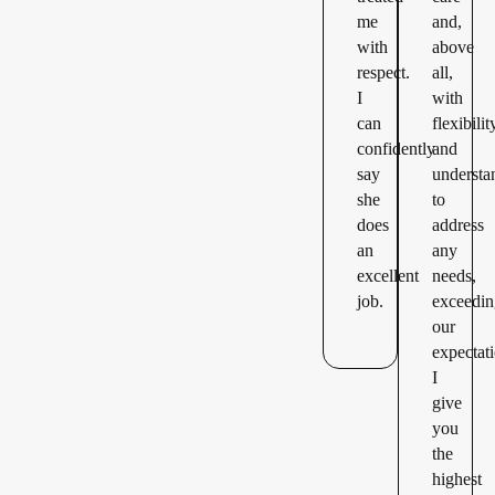
me
and,
with
above
respect.
all,
I
with
can
flexibilit
confidently
and
say
understa
she
to
does
address
an
any
excellent
needs,
job.
exceedi
our
expectat
I
give
you
the
highest