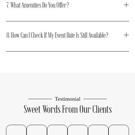
7. What Amenities Do You Offer?
8. How Can I Check If My Event Date Is Still Available?
Testimonial
Sweet Words From Our Clients