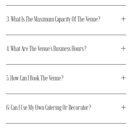
3. What Is The Maximum Capacity Of The Venue?
4. What Are The Venue's Business Hours?
5. How Can I Book The Venue?
6. Can I Use My Own Catering Or Decorator?