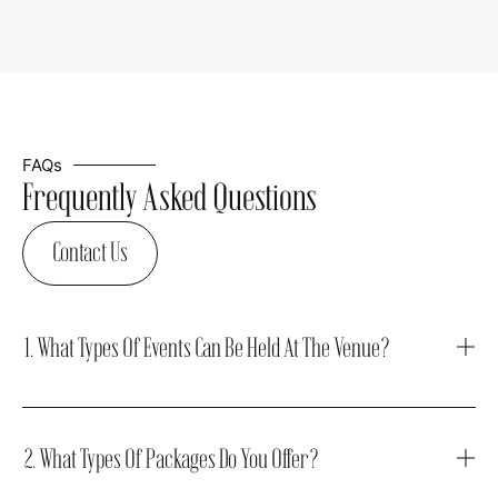
FAQs
Frequently Asked Questions
Contact Us
1. What Types Of Events Can Be Held At The Venue?
2. What Types Of Packages Do You Offer?