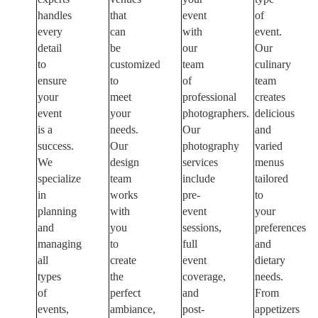
handles
that
event
of
every
can
with
event.
detail
be
our
Our
to
customized
team
culinary
ensure
to
of
team
your
meet
professional
creates
event
your
photographers.
delicious
is a
needs.
Our
and
success.
Our
photography
varied
We
design
services
menus
specialize
team
include
tailored
in
works
pre-
to
planning
with
event
your
and
you
sessions,
preferences
managing
to
full
and
all
create
event
dietary
types
the
coverage,
needs.
of
perfect
and
From
events,
ambiance,
post-
appetizers