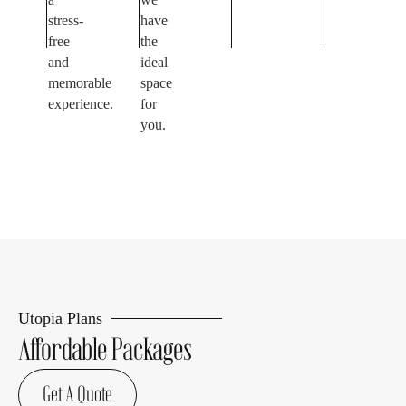
stress-
have
free
the
and
ideal
memorable
space
experience.
for
you.
Utopia Plans
Affordable Packages
Get A Quote