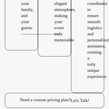
your
elegant
coordinator
family,
atmosphere,
to
and
making
ensure
your
your
smooth
guests.
event
logistics
—————————
truly
and
memorable.
personalize
assistance,
creating
a
truly
unique
experience.
Need a custom pricing plan?
Let's Talk!