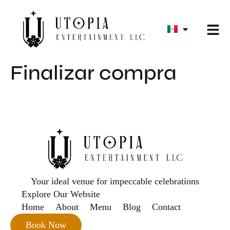
Finalizar compra
Your ideal venue for impeccable celebrations
Explore Our Website
Home
About
Menu
Blog
Contact
Book Now