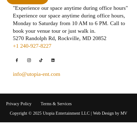
"Experience our space anytime during office hours"
Experience our space anytime during office hours,
Monday to Saturday from 10 AM to 6 PM. Call to
book your venue tour or just walk in.
5270 Randolph Rd, Rockville, MD 20852
+1 240-927-8227
info@utopia-ent.com
Privacy Policy
Terms & Services
Copyright © 2025 Utopia Entertainment LLC | Web Design by MV