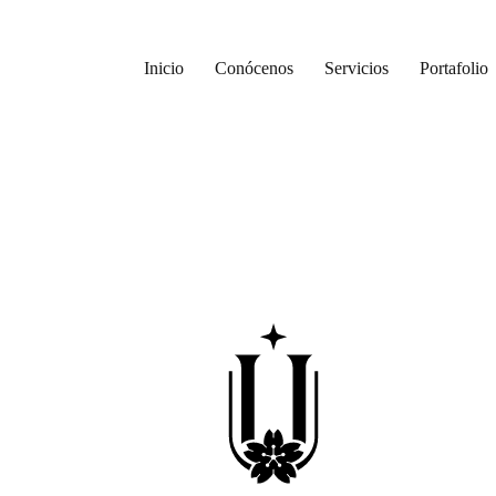
Inicio
Conócenos
Servicios
Portafolio