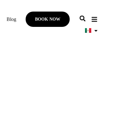
Blog
BOOK NOW