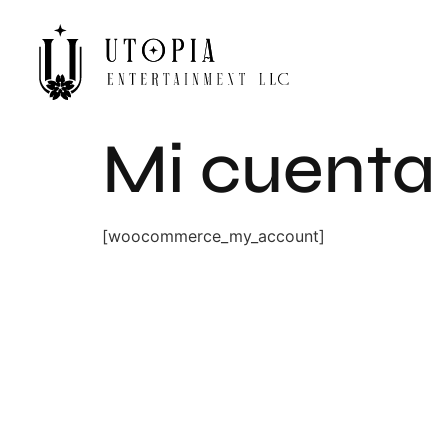
Mi cuenta
[woocommerce_my_account]