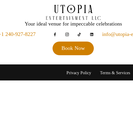
Your ideal venue for impeccable celebrations
+1 240-927-8227
info@utopia-
Book Now
Privacy Policy
Terms & Services