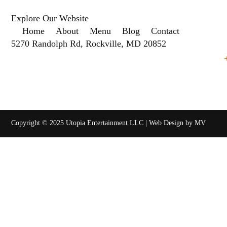
Explore Our Website
Home
About
Menu
Blog
Contact
5270 Randolph Rd, Rockville, MD 20852
Copyright © 2025 Utopia Entertainment LLC | Web Design by MV