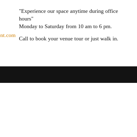
"Experience our space anytime during office
hours"
Monday to Saturday from 10 am to 6 pm.
ent.com
Call to book your venue tour or just walk in.