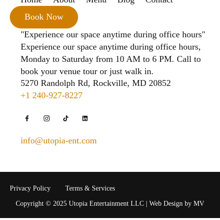
Book Now
"Experience our space anytime during office hours"
Experience our space anytime during office hours,
Monday to Saturday from 10 AM to 6 PM. Call to
book your venue tour or just walk in.
5270 Randolph Rd, Rockville, MD 20852
+1 240-927-8227
info@utopia-ent.com
Privacy Policy
Terms & Services
Copyright © 2025 Utopia Entertainment LLC | Web Design by MV