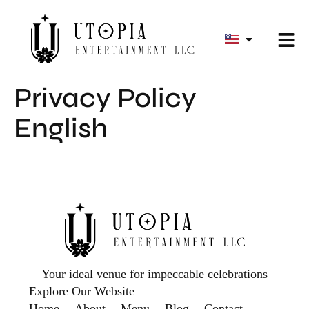
Privacy Policy
English
Your ideal venue for impeccable celebrations
Explore Our Website
Home
About
Menu
Blog
Contact